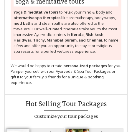
Yoga & meditative tours
Yoga & meditative tours
to relax your mind & body and
alternative spa therapies
like aromatherapy, body wraps,
mud baths
and steam baths are also offered to the
travelers. Our well-curated itineraries take you to the most
impressive Ayurvedic centers in
Kerala, Rishikesh,
Haridwar, Trichy, Mahabalipuram, and Chennai
, to name
a few and offer you an opportunity to stay at prestigious
spa resorts for a perfect wellness experience.
We would be happy to create
personalized packages
for you.
Pamper yourself with our Ayurveda & Spa Tour Packages or
gift it to your family & friends for a unique & soothing
experience.
Hot Selling Tour Packages
Customize your tour packages