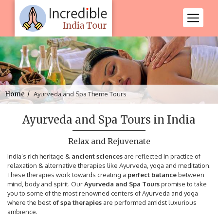
Home
Ayurveda and Spa Theme Tours
Ayurveda and Spa Tours in India
Relax and Rejuvenate
India’s rich heritage &
ancient sciences
are reflected in practice of
relaxation & alternative therapies like Ayurveda, yoga and meditation.
These therapies work towards creating a
perfect balance
between
mind, body and spirit. Our
Ayurveda and Spa Tours
promise to take
you to some of the most renowned centers of Ayurveda and yoga
where the best
of spa therapies
are performed amidst luxurious
ambience.