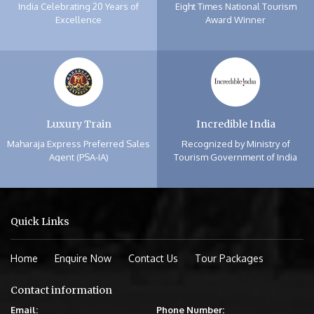
India Celebrating 20 Years of
Eight Times National Tourism
Excellence
Award Winner
Luxury Train
Incredible India
Maharaja Express Preferred Sales
Recognized by Ministry of
Agent (PSA-IA)
Tourism Government of India
Quick Links
Home
Enquire Now
Contact Us
Tour Packages
Contact information
Email:
Phone Number: