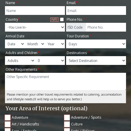
Name
*
Email
*
Country
*
NRI
Phone No.
*
Arrival Date
Tour Duration
*
Adults and Children
*
Destinations
*
Other Requirements
*
Please mention your other travel requirements related to catering, accomodation
and lifestyle needs.(It will help us to serve you better.)
Your Area of Interest
(optional)
Adventure
Adventure / Sports
Art / Handicrafts
Culture
Fairs / Festivals
Forts / Palaces