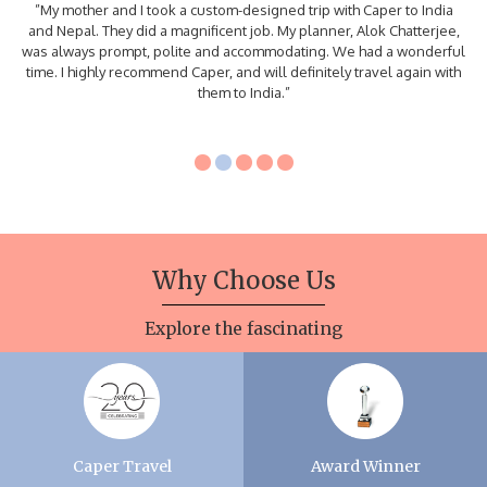
”My mother and I took a custom-designed trip with Caper to India
and Nepal. They did a magnificent job. My planner, Alok Chatterjee,
was always prompt, polite and accommodating. We had a wonderful
time. I highly recommend Caper, and will definitely travel again with
them to India.”
Why
Choose Us
Explore the fascinating
Caper Travel
Award Winner