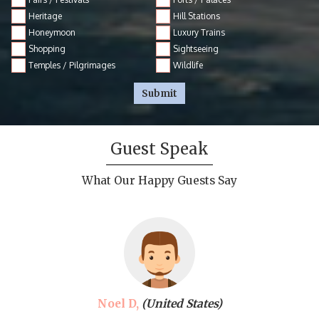
Heritage
Hill Stations
Honeymoon
Luxury Trains
Shopping
Sightseeing
Temples / Pilgrimages
Wildlife
Submit
Guest Speak
What Our Happy Guests Say
Noel D,
(United States)