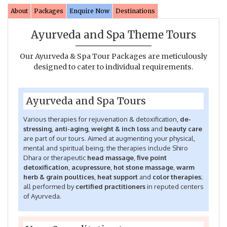
About
Packages
Enquire Now
Destinations
Ayurveda and Spa Theme Tours
Our Ayurveda & Spa Tour Packages are meticulously
designed to cater to individual requirements.
Ayurveda and Spa Tours
Various therapies for rejuvenation & detoxification,
de-
stressing
,
anti-aging
,
weight & inch loss
and
beauty care
are part of our tours. Aimed at augmenting your physical,
mental and spiritual being; the therapies include Shiro
Dhara or therapeutic
head massage
,
five point
detoxification
,
acupressure
,
hot stone massage
,
warm
herb & grain poultices
,
heat support
and
color therapies
;
all performed by
certified practitioners
in reputed centers
of Ayurveda.