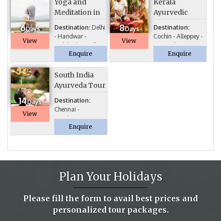
Yoga and
Kerala
Meditation in
Ayurvedic
spiritual land
Tour
6
8
Destination:
Delhi
Destination:
Days
Days
- Haridwar -
Cochin - Alleppey -
View
View
Rishikesh – Delhi...
Kumarakom...
Enquire
Enquire
South India
Ayurveda Tour
14
Destination:
Days
Chennai -
View
Kanchipuram -
Enquire
Mahabalipuram ...
Plan Your Holidays
Please fill the form to avail best prices and
personalized tour packages.